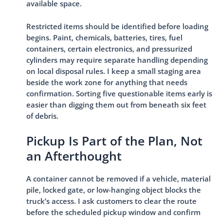
available space.
Restricted items should be identified before loading
begins. Paint, chemicals, batteries, tires, fuel
containers, certain electronics, and pressurized
cylinders may require separate handling depending
on local disposal rules. I keep a small staging area
beside the work zone for anything that needs
confirmation. Sorting five questionable items early is
easier than digging them out from beneath six feet
of debris.
Pickup Is Part of the Plan, Not
an Afterthought
A container cannot be removed if a vehicle, material
pile, locked gate, or low-hanging object blocks the
truck’s access. I ask customers to clear the route
before the scheduled pickup window and confirm