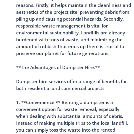
reasons. Firstly, it helps maintain the cleanliness and
aesthetics of the project site, preventing debris from
piling up and causing potential hazards. Secondly,
responsible waste management is vital for
environmental sustainability. Landfills are already
burdened with tons of waste, and minimizing the
amount of rubbish that ends up there is crucial to
preserve our planet for future generations.
**The Advantages of Dumpster Hire:**
Dumpster hire services offer a range of benefits for
both residential and commercial projects:
1. **Convenience:** Renting a dumpster is a
convenient option for waste removal, especially
when dealing with substantial amounts of debris.
Instead of making multiple trips to the local landfill,
you can simply toss the waste into the rented