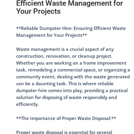
Efficient Waste Management for
Your Projects
**Reliable Dumpster Hire: Ensuring Efficient Waste
Management for Your Projects**
Waste management is a crucial aspect of any
construction, renovation, or cleanup project.
Whether you are working on a home improvement
task, remodeling a commercial space, or organizing a
community event, dealing with the waste generated
can be a daunting task. This is where reliable
dumpster hire comes into play, providing a practical
solution for disposing of waste responsibly and
efficiently.
**The Importance of Proper Waste Disposal:**
Proper waste disposal is essential for several