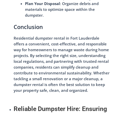
Plan Your Disposal
: Organize debris and
materials to optimize space within the
dumpster.
Conclusion
Residential dumpster rental in Fort Lauderdale
offers a convenient, cost-effective, and responsible
way for homeowners to manage waste during home
projects. By selecting the right size, understanding
local regulations, and partnering with trusted rental
companies, residents can simplify cleanup and
contribute to environmental sustainability. Whether
tackling a small renovation or a major cleanup, a
dumpster rental is often the best solution to keep
your property safe, clean, and organized.
Reliable Dumpster Hire: Ensuring