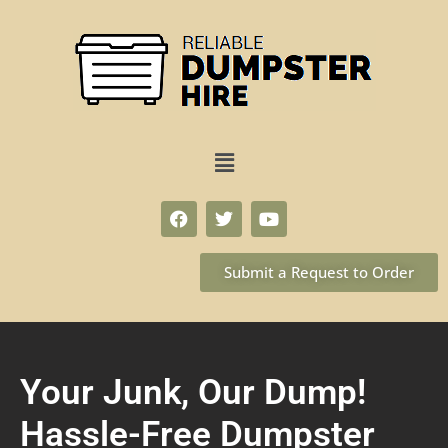
Submit a Request to Order
Your Junk, Our Dump!
Hassle-Free Dumpster