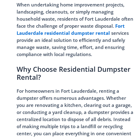
When undertaking home improvement projects,
landscaping, cleanouts, or simply managing
household waste, residents of Fort Lauderdale often
face the challenge of proper waste disposal.
Fort
Lauderdale residential dumpster rental
services
provide an ideal solution to efficiently and safely
manage waste, saving time, effort, and ensuring
compliance with local regulations.
Why Choose Residential Dumpster
Rental?
For homeowners in Fort Lauderdale, renting a
dumpster offers numerous advantages. Whether
you are renovating a kitchen, clearing out a garage,
or conducting a yard cleanup, a dumpster provides a
centralized location to dispose of all debris. Instead
of making multiple trips to a landfill or recycling
center, you can place everything in one convenient