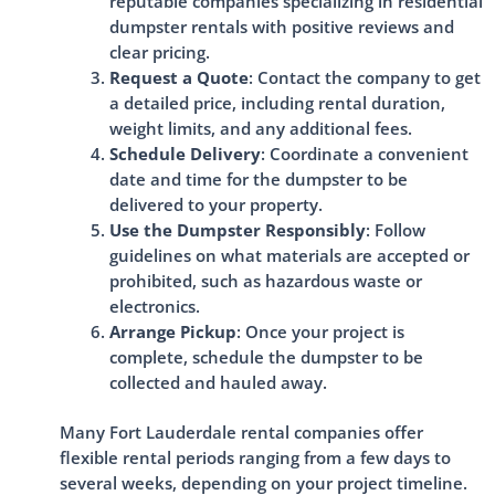
reputable companies specializing in residential
dumpster rentals with positive reviews and
clear pricing.
Request a Quote
: Contact the company to get
a detailed price, including rental duration,
weight limits, and any additional fees.
Schedule Delivery
: Coordinate a convenient
date and time for the dumpster to be
delivered to your property.
Use the Dumpster Responsibly
: Follow
guidelines on what materials are accepted or
prohibited, such as hazardous waste or
electronics.
Arrange Pickup
: Once your project is
complete, schedule the dumpster to be
collected and hauled away.
Many Fort Lauderdale rental companies offer
flexible rental periods ranging from a few days to
several weeks, depending on your project timeline.