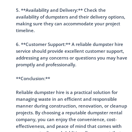
5. **Availability and Delivery:** Check the
availability of dumpsters and their delivery options,
making sure they can accommodate your project
timeline.
6. **Customer Support:** A reliable dumpster hire
service should provide excellent customer support,
addressing any concerns or questions you may have
promptly and professionally.
**Conclusion:**
Reliable dumpster hire is a practical solution for
managing waste in an efficient and responsible
manner during construction, renovation, or cleanup
projects. By choosing a reputable dumpster rental
company, you can enjoy the convenience, cost-
effectiveness, and peace of mind that comes with