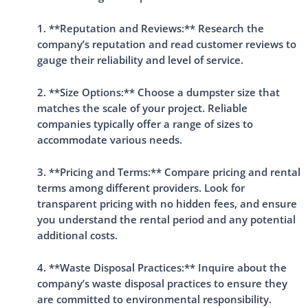
1. **Reputation and Reviews:** Research the
company’s reputation and read customer reviews to
gauge their reliability and level of service.
2. **Size Options:** Choose a dumpster size that
matches the scale of your project. Reliable
companies typically offer a range of sizes to
accommodate various needs.
3. **Pricing and Terms:** Compare pricing and rental
terms among different providers. Look for
transparent pricing with no hidden fees, and ensure
you understand the rental period and any potential
additional costs.
4. **Waste Disposal Practices:** Inquire about the
company’s waste disposal practices to ensure they
are committed to environmental responsibility.