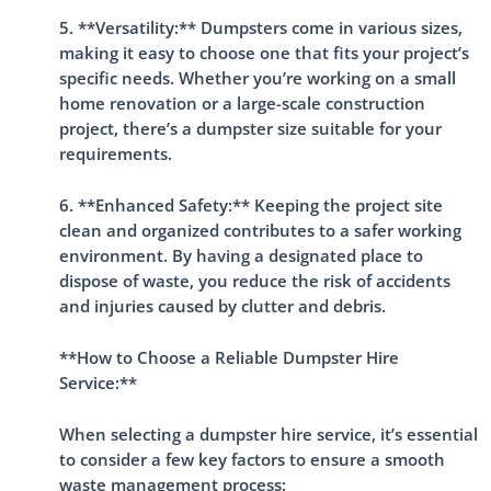
5. **Versatility:** Dumpsters come in various sizes,
making it easy to choose one that fits your project’s
specific needs. Whether you’re working on a small
home renovation or a large-scale construction
project, there’s a dumpster size suitable for your
requirements.
6. **Enhanced Safety:** Keeping the project site
clean and organized contributes to a safer working
environment. By having a designated place to
dispose of waste, you reduce the risk of accidents
and injuries caused by clutter and debris.
**How to Choose a Reliable Dumpster Hire
Service:**
When selecting a dumpster hire service, it’s essential
to consider a few key factors to ensure a smooth
waste management process: