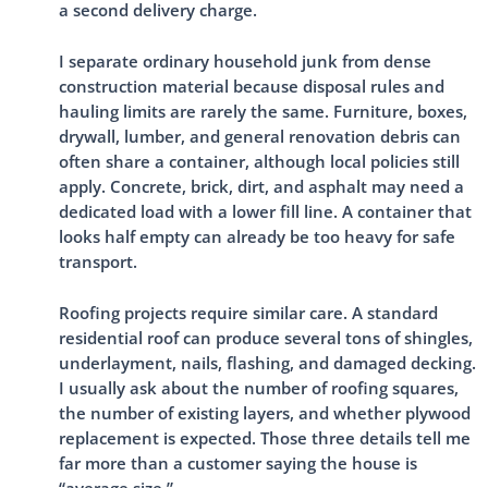
a second delivery charge.
I separate ordinary household junk from dense
construction material because disposal rules and
hauling limits are rarely the same. Furniture, boxes,
drywall, lumber, and general renovation debris can
often share a container, although local policies still
apply. Concrete, brick, dirt, and asphalt may need a
dedicated load with a lower fill line. A container that
looks half empty can already be too heavy for safe
transport.
Roofing projects require similar care. A standard
residential roof can produce several tons of shingles,
underlayment, nails, flashing, and damaged decking.
I usually ask about the number of roofing squares,
the number of existing layers, and whether plywood
replacement is expected. Those three details tell me
far more than a customer saying the house is