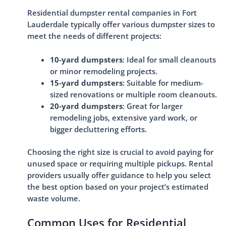
Residential dumpster rental companies in Fort
Lauderdale typically offer various dumpster sizes to
meet the needs of different projects:
10-yard dumpsters
: Ideal for small cleanouts
or minor remodeling projects.
15-yard dumpsters
: Suitable for medium-
sized renovations or multiple room cleanouts.
20-yard dumpsters
: Great for larger
remodeling jobs, extensive yard work, or
bigger decluttering efforts.
Choosing the right size is crucial to avoid paying for
unused space or requiring multiple pickups. Rental
providers usually offer guidance to help you select
the best option based on your project’s estimated
waste volume.
Common Uses for Residential