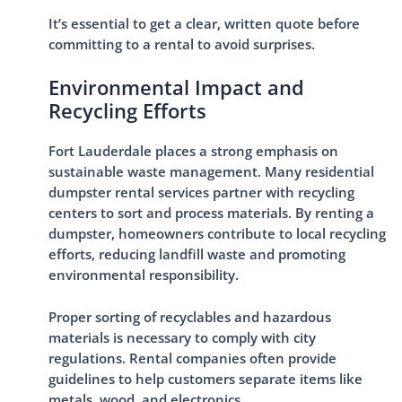
It’s essential to get a clear, written quote before
committing to a rental to avoid surprises.
Environmental Impact and
Recycling Efforts
Fort Lauderdale places a strong emphasis on
sustainable waste management. Many residential
dumpster rental services partner with recycling
centers to sort and process materials. By renting a
dumpster, homeowners contribute to local recycling
efforts, reducing landfill waste and promoting
environmental responsibility.
Proper sorting of recyclables and hazardous
materials is necessary to comply with city
regulations. Rental companies often provide
guidelines to help customers separate items like
metals, wood, and electronics.