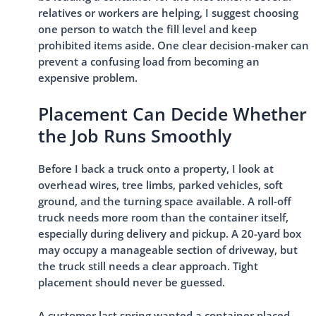
relatives or workers are helping, I suggest choosing
one person to watch the fill level and keep
prohibited items aside. One clear decision-maker can
prevent a confusing load from becoming an
expensive problem.
Placement Can Decide Whether
the Job Runs Smoothly
Before I back a truck onto a property, I look at
overhead wires, tree limbs, parked vehicles, soft
ground, and the turning space available. A roll-off
truck needs more room than the container itself,
especially during delivery and pickup. A 20-yard box
may occupy a manageable section of driveway, but
the truck still needs a clear approach. Tight
placement should never be guessed.
A customer last spring wanted a container placed