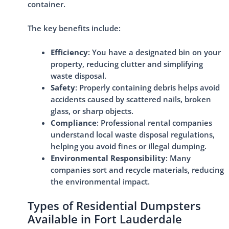
container.
The key benefits include:
Efficiency
: You have a designated bin on your
property, reducing clutter and simplifying
waste disposal.
Safety
: Properly containing debris helps avoid
accidents caused by scattered nails, broken
glass, or sharp objects.
Compliance
: Professional rental companies
understand local waste disposal regulations,
helping you avoid fines or illegal dumping.
Environmental Responsibility
: Many
companies sort and recycle materials, reducing
the environmental impact.
Types of Residential Dumpsters
Available in Fort Lauderdale