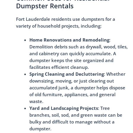
Dumpster Rentals
Fort Lauderdale residents use dumpsters for a
variety of household projects, including:
Home Renovations and Remodeling
:
Demolition debris such as drywall, wood, tiles,
and cabinetry can quickly accumulate. A
dumpster keeps the site organized and
facilitates efficient cleanup.
Spring Cleaning and Decluttering
: Whether
downsizing, moving, or just clearing out
accumulated junk, a dumpster helps dispose
of old furniture, appliances, and general
waste.
Yard and Landscaping Projects
: Tree
branches, soil, sod, and green waste can be
bulky and difficult to manage without a
dumpster.