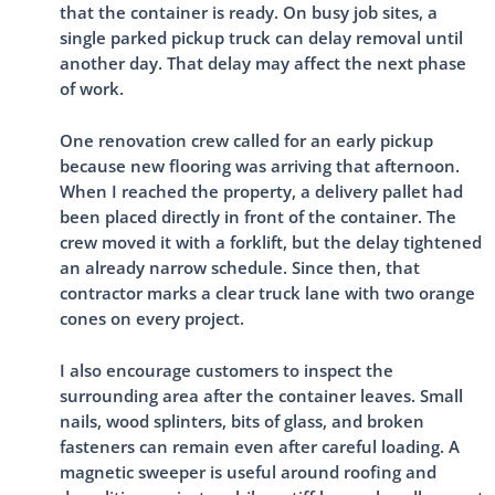
that the container is ready. On busy job sites, a
single parked pickup truck can delay removal until
another day. That delay may affect the next phase
of work.
One renovation crew called for an early pickup
because new flooring was arriving that afternoon.
When I reached the property, a delivery pallet had
been placed directly in front of the container. The
crew moved it with a forklift, but the delay tightened
an already narrow schedule. Since then, that
contractor marks a clear truck lane with two orange
cones on every project.
I also encourage customers to inspect the
surrounding area after the container leaves. Small
nails, wood splinters, bits of glass, and broken
fasteners can remain even after careful loading. A
magnetic sweeper is useful around roofing and