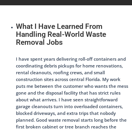
What I Have Learned From
Handling Real-World Waste
Removal Jobs
I have spent years delivering roll-off containers and
coordinating debris pickups for home renovations,
rental cleanouts, roofing crews, and small
construction sites across central Florida. My work
puts me between the customer who wants the mess
gone and the disposal facility that has strict rules
about what arrives. I have seen straightforward
garage cleanouts turn into overloaded containers,
blocked driveways, and extra trips that nobody
planned. Good waste removal starts long before the
first broken cabinet or tree branch reaches the