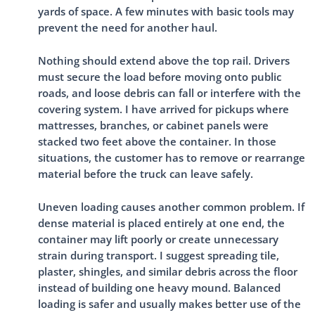
yards of space. A few minutes with basic tools may
prevent the need for another haul.
Nothing should extend above the top rail. Drivers
must secure the load before moving onto public
roads, and loose debris can fall or interfere with the
covering system. I have arrived for pickups where
mattresses, branches, or cabinet panels were
stacked two feet above the container. In those
situations, the customer has to remove or rearrange
material before the truck can leave safely.
Uneven loading causes another common problem. If
dense material is placed entirely at one end, the
container may lift poorly or create unnecessary
strain during transport. I suggest spreading tile,
plaster, shingles, and similar debris across the floor
instead of building one heavy mound. Balanced
loading is safer and usually makes better use of the