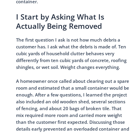
container.
I Start by Asking What Is
Actually Being Removed
The first question I ask is not how much debris a
customer has. I ask what the debris is made of. Ten
cubic yards of household clutter behaves very
differently from ten cubic yards of concrete, roofing
shingles, or wet soil. Weight changes everything.
A homeowner once called about clearing out a spare
room and estimated that a small container would be
enough. After a few questions, I learned the project
also included an old wooden shed, several sections
of fencing, and about 20 bags of broken tile. That
mix required more room and carried more weight
than the customer first expected. Discussing those
details early prevented an overloaded container and