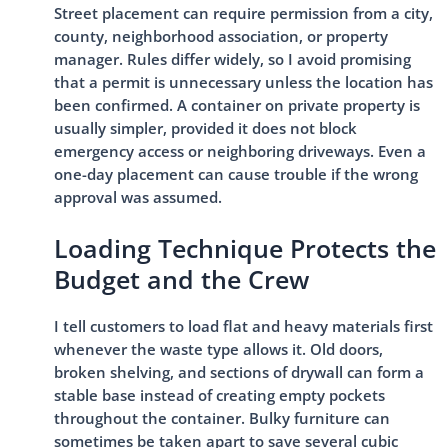
Street placement can require permission from a city,
county, neighborhood association, or property
manager. Rules differ widely, so I avoid promising
that a permit is unnecessary unless the location has
been confirmed. A container on private property is
usually simpler, provided it does not block
emergency access or neighboring driveways. Even a
one-day placement can cause trouble if the wrong
approval was assumed.
Loading Technique Protects the
Budget and the Crew
I tell customers to load flat and heavy materials first
whenever the waste type allows it. Old doors,
broken shelving, and sections of drywall can form a
stable base instead of creating empty pockets
throughout the container. Bulky furniture can
sometimes be taken apart to save several cubic