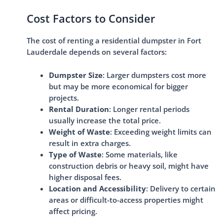
Cost Factors to Consider
The cost of renting a residential dumpster in Fort
Lauderdale depends on several factors:
Dumpster Size
: Larger dumpsters cost more
but may be more economical for bigger
projects.
Rental Duration
: Longer rental periods
usually increase the total price.
Weight of Waste
: Exceeding weight limits can
result in extra charges.
Type of Waste
: Some materials, like
construction debris or heavy soil, might have
higher disposal fees.
Location and Accessibility
: Delivery to certain
areas or difficult-to-access properties might
affect pricing.