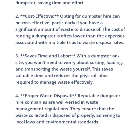
dumpster, saving time and effort.
2. **Cost-Effective:** Opting for dumpster hire can
be cost-effective, particularly if you have a
significant amount of waste to dispose of. The cost of
renting a dumpster is often lower than the expenses
associated with multiple trips to waste disposal sites.
3. **Saves Time and Labor:** With a dumpster on-
site, you won’t need to worry about sorting, loading,
and transporting the waste yourself. This saves
valuable time and reduces the physical labor
required to manage waste effectively.
4. **Proper Waste Disposal:** Reputable dumpster
hire companies are well-versed in waste
management regulations. They ensure that the
waste collected is disposed of properly, adhering to
local laws and environmental standards.