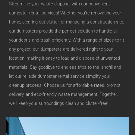
Streamline your waste disposal with our convenient
dumpster rental services! Whether you’re renovating your
home, clearing out clutter, or managing a construction site,
our dumpsters provide the perfect solution to handle all
your debris and trash efficiently. With a range of sizes to fit
any project, our dumpsters are delivered right to your
location, making it easy to load and dispose of unwanted
materials. Say goodbye to endless trips to the landfill and
let our reliable dumpster rental service simplify your
cleanup process. Choose us for affordable rates, prompt
delivery, and eco-friendly waste management. Together,
we’ll keep your surroundings clean and clutter-free!