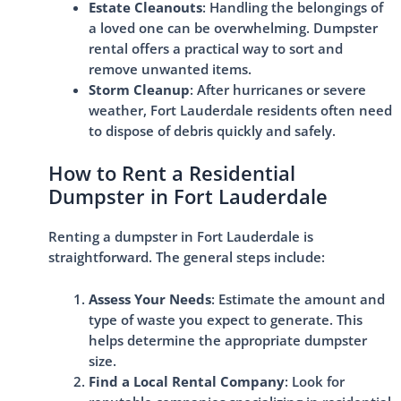
Estate Cleanouts
: Handling the belongings of
a loved one can be overwhelming. Dumpster
rental offers a practical way to sort and
remove unwanted items.
Storm Cleanup
: After hurricanes or severe
weather, Fort Lauderdale residents often need
to dispose of debris quickly and safely.
How to Rent a Residential
Dumpster in Fort Lauderdale
Renting a dumpster in Fort Lauderdale is
straightforward. The general steps include:
Assess Your Needs
: Estimate the amount and
type of waste you expect to generate. This
helps determine the appropriate dumpster
size.
Find a Local Rental Company
: Look for