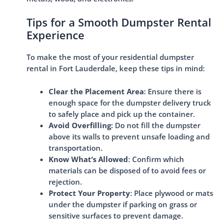
Tips for a Smooth Dumpster Rental
Experience
To make the most of your residential dumpster
rental in Fort Lauderdale, keep these tips in mind:
Clear the Placement Area
: Ensure there is
enough space for the dumpster delivery truck
to safely place and pick up the container.
Avoid Overfilling
: Do not fill the dumpster
above its walls to prevent unsafe loading and
transportation.
Know What’s Allowed
: Confirm which
materials can be disposed of to avoid fees or
rejection.
Protect Your Property
: Place plywood or mats
under the dumpster if parking on grass or
sensitive surfaces to prevent damage.