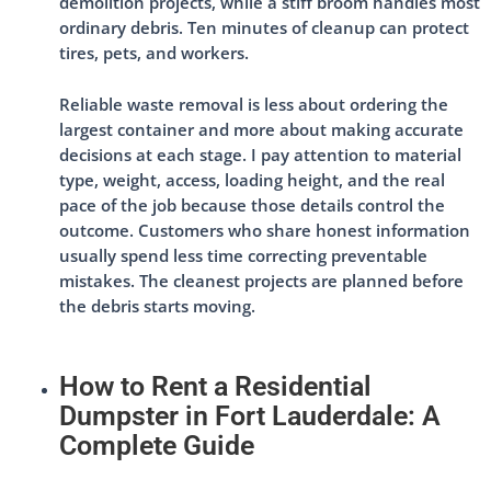
demolition projects, while a stiff broom handles most
ordinary debris. Ten minutes of cleanup can protect
tires, pets, and workers.
Reliable waste removal is less about ordering the
largest container and more about making accurate
decisions at each stage. I pay attention to material
type, weight, access, loading height, and the real
pace of the job because those details control the
outcome. Customers who share honest information
usually spend less time correcting preventable
mistakes. The cleanest projects are planned before
the debris starts moving.
How to Rent a Residential
Dumpster in Fort Lauderdale: A
Complete Guide