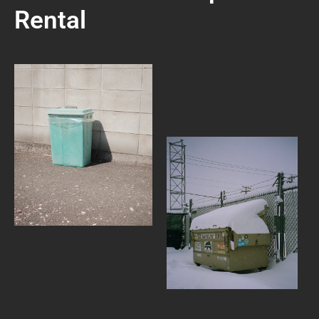
Rental