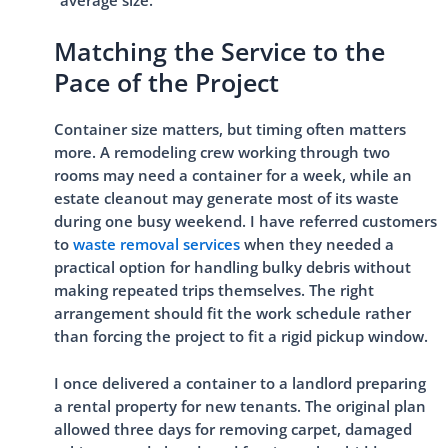
“average size.”
Matching the Service to the
Pace of the Project
Container size matters, but timing often matters
more. A remodeling crew working through two
rooms may need a container for a week, while an
estate cleanout may generate most of its waste
during one busy weekend. I have referred customers
to
waste removal services
when they needed a
practical option for handling bulky debris without
making repeated trips themselves. The right
arrangement should fit the work schedule rather
than forcing the project to fit a rigid pickup window.
I once delivered a container to a landlord preparing
a rental property for new tenants. The original plan
allowed three days for removing carpet, damaged