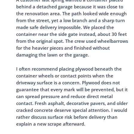
behind a detached garage because it was close to
the renovation area. The path looked wide enough
from the street, yet a low branch and a sharp turn
made safe delivery impossible. We placed the
container near the side gate instead, about 30 feet
from the original spot. The crew used wheelbarrows
for the heavier pieces and finished without
damaging the lawn or the garage.
I often recommend placing plywood beneath the
container wheels or contact points when the
driveway surface is a concern. Plywood does not
guarantee that every mark will be prevented, but it
can spread pressure and reduce direct metal
contact. Fresh asphalt, decorative pavers, and older
cracked concrete deserve special attention. I would
rather discuss surface risk before delivery than
explain a new scrape afterward.