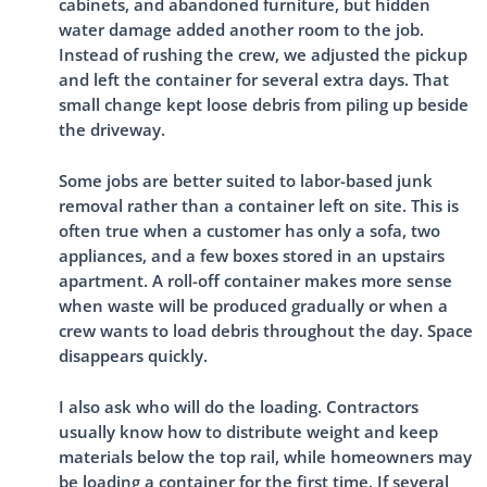
cabinets, and abandoned furniture, but hidden
water damage added another room to the job.
Instead of rushing the crew, we adjusted the pickup
and left the container for several extra days. That
small change kept loose debris from piling up beside
the driveway.
Some jobs are better suited to labor-based junk
removal rather than a container left on site. This is
often true when a customer has only a sofa, two
appliances, and a few boxes stored in an upstairs
apartment. A roll-off container makes more sense
when waste will be produced gradually or when a
crew wants to load debris throughout the day. Space
disappears quickly.
I also ask who will do the loading. Contractors
usually know how to distribute weight and keep
materials below the top rail, while homeowners may
be loading a container for the first time. If several